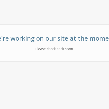
're working on our site at the mome
Please check back soon.